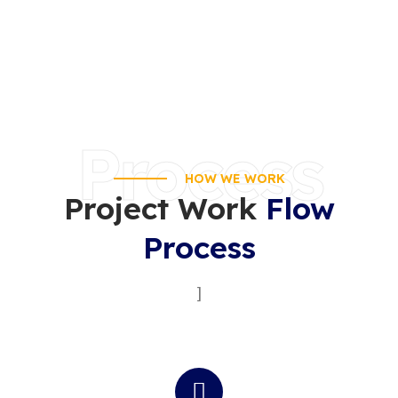
Process
HOW WE WORK
Project Work
Flow
Process
]