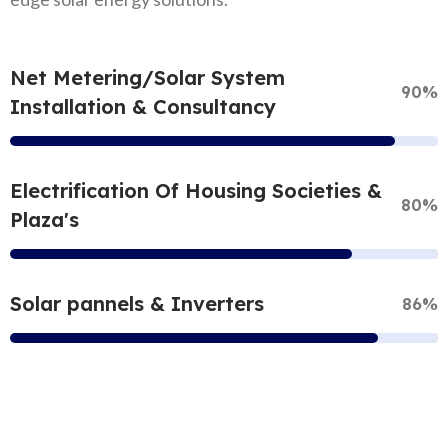
Net Metering/Solar System
90%
Installation & Consultancy
Electrification Of Housing Societies &
80%
Plaza's
Solar pannels & Inverters
86%