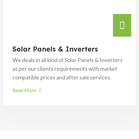
Solar Panels & Inverters
We deals in all kind of Solar Panels & Inverters
as per our clients requirements with market
compatible prices and after sale services.
Read More