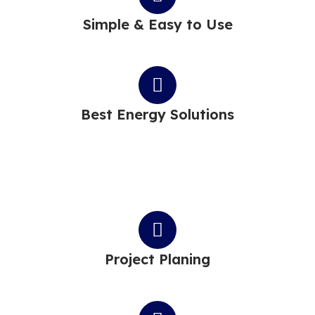
Simple & Easy to Use
Best Energy Solutions
Project Planing