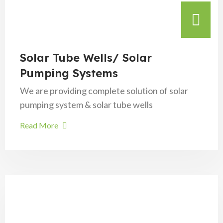
Solar Tube Wells/ Solar
Pumping Systems
We are providing complete solution of solar
pumping system & solar tube wells
Read More