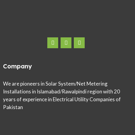
Company
We are pioneers in Solar System/Net Metering
Installations in Islamabad/Rawalpindi region with 20
years of experience in Electrical Utility Companies of
Pakistan