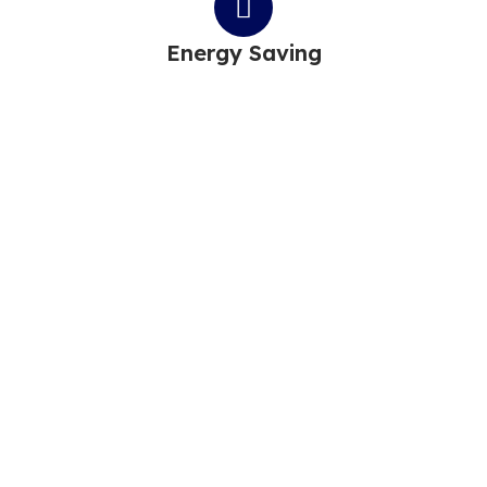
Energy Saving
MAKE AN APPOINTMENT
Power Your Life With
Sunshine
We drive the transition to more sustainable, reliable &
affordable energy systems.
With our innovative technologies, we energize society,