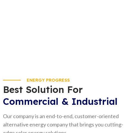
that’s our aim!
+92 300 9797954
ENERGY PROGRESS
Best Solution For
Commercial & Industrial
Our company is an end-to-end, customer-oriented
alternative energy company that brings you cutting-
edge solar energy solutions.