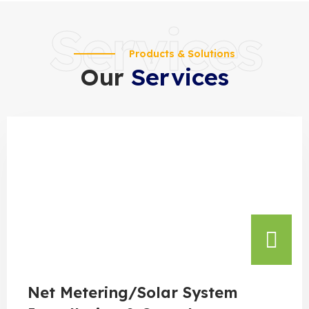
Services
Products & Solutions
Our
Services
Net Metering/Solar System