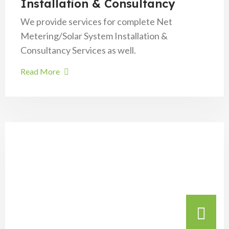
Installation & Consultancy
We provide services for complete Net
Metering/Solar System Installation &
Consultancy Services as well.
Read More