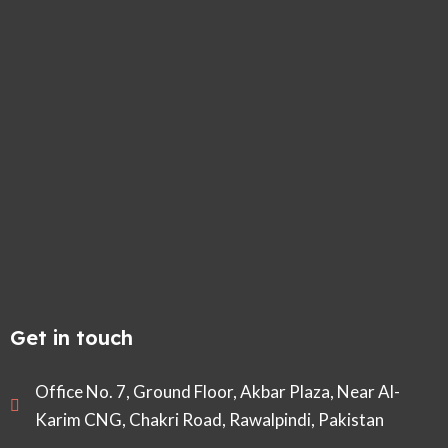
Get in touch
Office No. 7, Ground Floor, Akbar Plaza, Near Al-
Karim CNG, Chakri Road, Rawalpindi, Pakistan