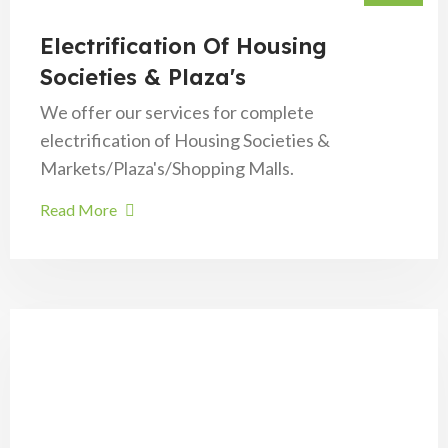
Electrification Of Housing
Societies & Plaza's
We offer our services for complete
electrification of Housing Societies &
Markets/Plaza's/Shopping Malls.
Read More