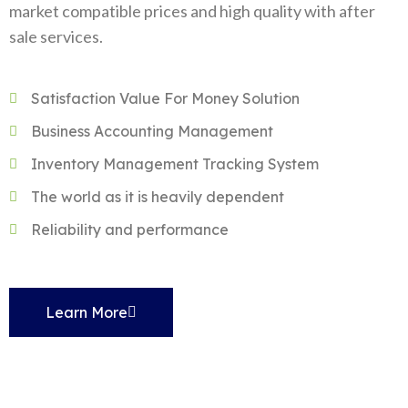
market compatible prices and high quality with after
sale services.
Satisfaction Value For Money Solution
Business Accounting Management
Inventory Management Tracking System
The world as it is heavily dependent
Reliability and performance
Learn More