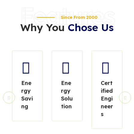
Features
Since From 2000
Why You
Chose Us
Ene
Ene
Cert
rgy
rgy
ified
Savi
Solu
Engi
ng
tion
neer
s