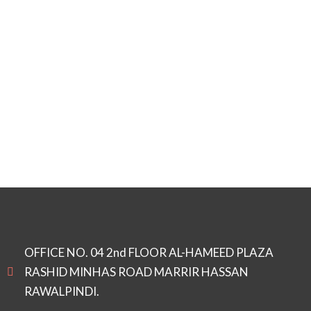
OFFICE NO. 04 2nd FLOOR AL-HAMEED PLAZA
RASHID MINHAS ROAD MARRIR HASSAN
RAWALPINDI.