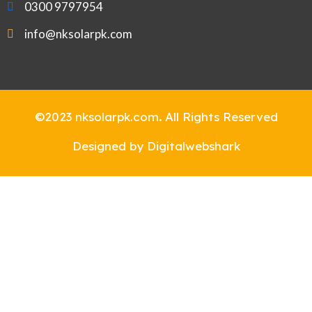
0300 9797954
info@nksolarpk.com
©2023 nksolarpk.com
.
All Rights Reserved
Designed by Digitalwebshark