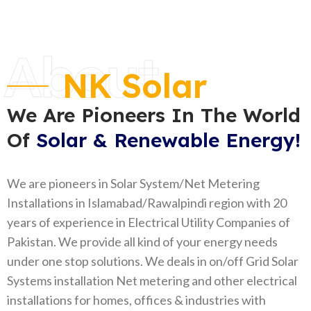
About
NK Solar
We Are Pioneers In The World
Of
Solar & Renewable Energy!
We are pioneers in Solar System/Net Metering
Installations in Islamabad/Rawalpindi region with 20
years of experience in Electrical Utility Companies of
Pakistan. We provide all kind of your energy needs
under one stop solutions. We deals in on/off Grid Solar
Systems installation Net metering and other electrical
installations for homes, offices & industries with