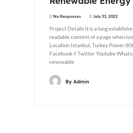
Renewable Energy
No Responses
July 31, 2022
Project Details It is a long establish
readable content of a page when loo
Location Istanbul, Turkey Power (
Facebook-f Twitter Youtube Whats
renewable
By
Admin