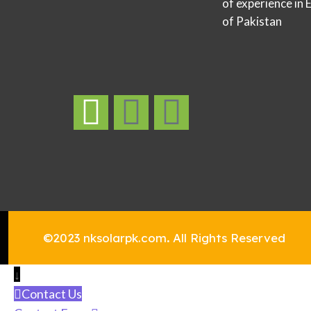
of experience in 
of Pakistan
©2023 nksolarpk.com
.
All Rights Reserved
↓
Contact Us