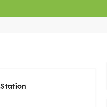
Station