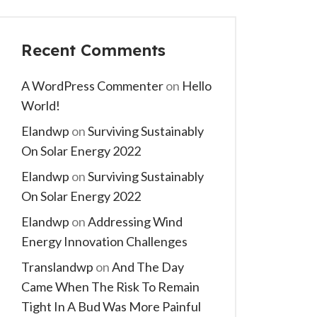
Recent Comments
A WordPress Commenter
on
Hello
World!
Elandwp
on
Surviving Sustainably
On Solar Energy 2022
Elandwp
on
Surviving Sustainably
On Solar Energy 2022
Elandwp
on
Addressing Wind
Energy Innovation Challenges
Translandwp
on
And The Day
Came When The Risk To Remain
Tight In A Bud Was More Painful