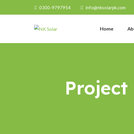
0300-9797954
info@nksolarpk.com
Home
Ab
Project