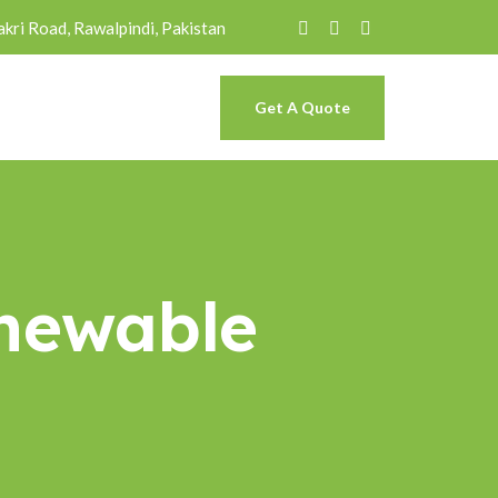
akri Road, Rawalpindi, Pakistan
Get A Quote
newable