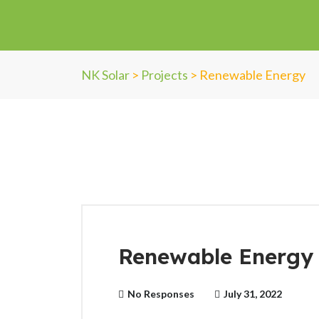
NK Solar
>
Projects
>
Renewable Energy
Renewable Energy 
No Responses
July 31, 2022