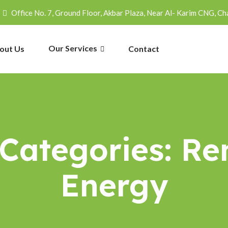
Office No. 7, Ground Floor, Akbar Plaza, Near Al- Karim CNG, Ch
Our Services
out Us
Contact
 Categories:
Re
Energy