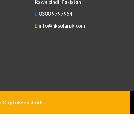
Rawalpindi, Pakistan
0300 9797954
info@nksolarpk.com
y Digitalwebshark