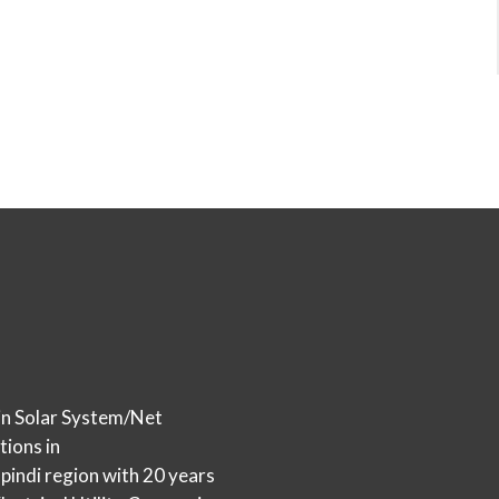
in Solar System/Net
tions in
indi region with 20 years