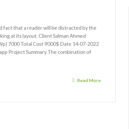
ed fact that a reader will be distracted by the
king at its layout. Client Salman Ahmed
KWp) 7000 Total Cost 9000$ Date 14-07-2022
app Project Summary The combination of
Read More