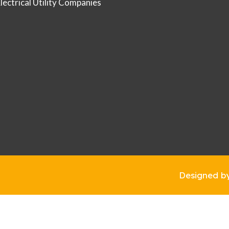
Electrical Utility Companies
Designed b