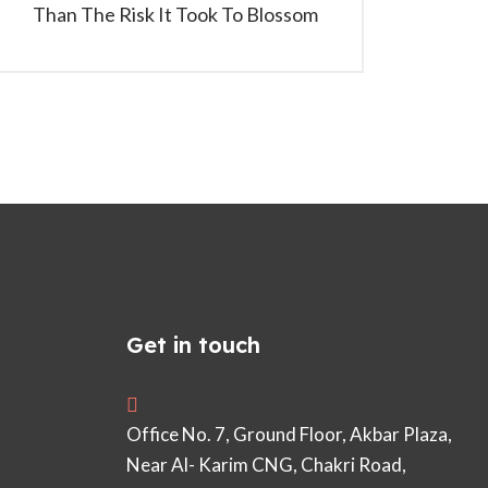
Than The Risk It Took To Blossom
Get in touch
Office No. 7, Ground Floor, Akbar Plaza,
Near Al- Karim CNG, Chakri Road,