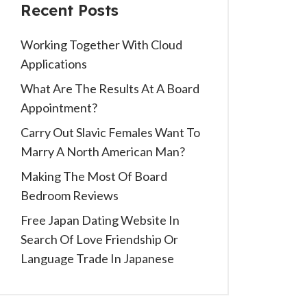
Recent Posts
Working Together With Cloud
Applications
What Are The Results At A Board
Appointment?
Carry Out Slavic Females Want To
Marry A North American Man?
Making The Most Of Board
Bedroom Reviews
Free Japan Dating Website In
Search Of Love Friendship Or
Language Trade In Japanese