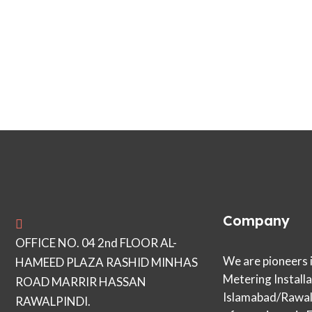
Company
OFFICE NO. 04 2nd FLOOR AL-
We are pioneers 
HAMEED PLAZA RASHID MINHAS
Metering Installa
ROAD MARRIR HASSAN
Islamabad/Rawalp
RAWALPINDI.