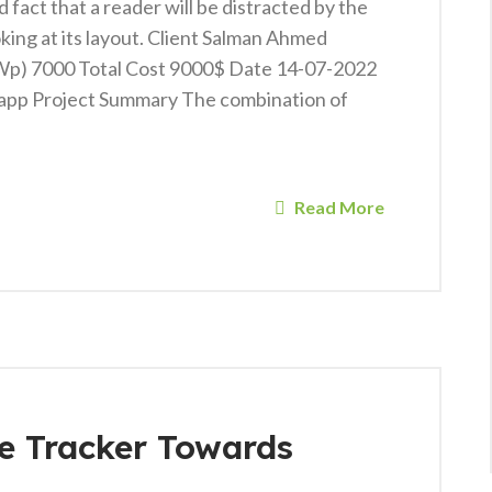
ed fact that a reader will be distracted by the
king at its layout. Client Salman Ahmed
KWp) 7000 Total Cost 9000$ Date 14-07-2022
app Project Summary The combination of
Read More
de Tracker Towards