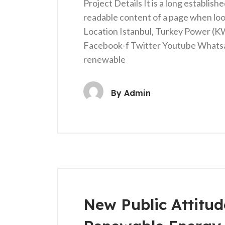
Project Details It is a long establish
readable content of a page when loo
Location Istanbul, Turkey Power (
Facebook-f Twitter Youtube Whats
renewable
By
Admin
New Public Attitu