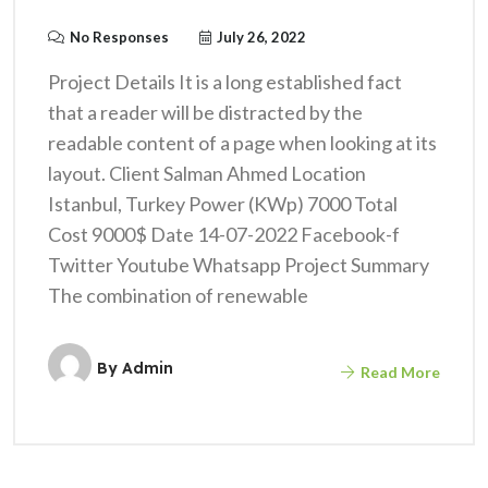
No Responses
July 26, 2022
Project Details It is a long established fact
that a reader will be distracted by the
readable content of a page when looking at its
layout. Client Salman Ahmed Location
Istanbul, Turkey Power (KWp) 7000 Total
Cost 9000$ Date 14-07-2022 Facebook-f
Twitter Youtube Whatsapp Project Summary
The combination of renewable
By
Admin
Read More