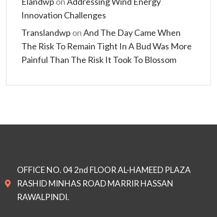
Elandwp
on
Addressing Wind Energy
Innovation Challenges
Translandwp
on
And The Day Came When
The Risk To Remain Tight In A Bud Was More
Painful Than The Risk It Took To Blossom
OFFICE NO. 04 2nd FLOOR AL-HAMEED PLAZA
RASHID MINHAS ROAD MARRIR HASSAN
RAWALPINDI.