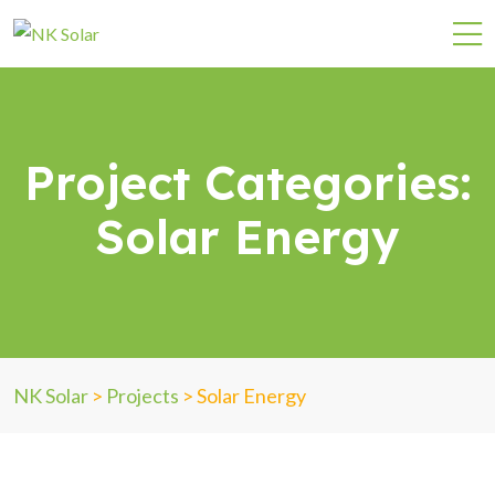
Project Categories:
Solar Energy
NK Solar
>
Projects
>
Solar Energy