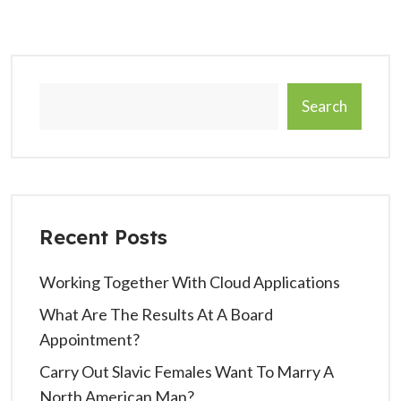
Search
Recent Posts
Working Together With Cloud Applications
What Are The Results At A Board
Appointment?
Carry Out Slavic Females Want To Marry A
North American Man?