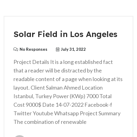
Solar Field in Los Angeles
No Responses
July 31, 2022
Project Details It is a long established fact
that a reader will be distracted by the
readable content of a page when looking at its
layout. Client Salman Ahmed Location
Istanbul, Turkey Power (KWp) 7000 Total
Cost 9000$ Date 14-07-2022 Facebook-f
Twitter Youtube Whatsapp Project Summary
The combination of renewable