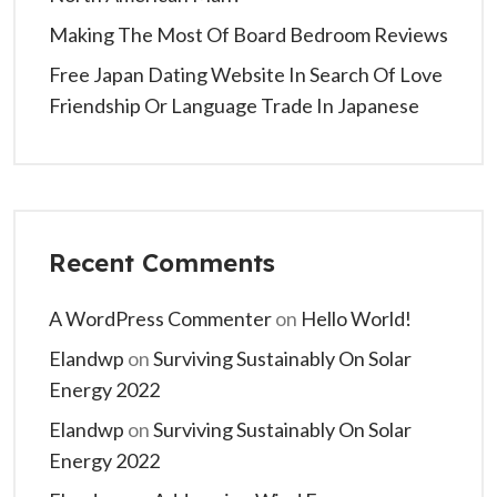
Making The Most Of Board Bedroom Reviews
Free Japan Dating Website In Search Of Love
Friendship Or Language Trade In Japanese
Recent Comments
A WordPress Commenter
on
Hello World!
Elandwp
on
Surviving Sustainably On Solar
Energy 2022
Elandwp
on
Surviving Sustainably On Solar
Energy 2022