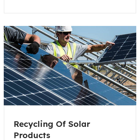
Recycling Of Solar
Products