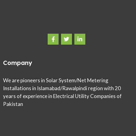
Company
We are pioneers in Solar System/Net Metering
Installations in Islamabad/Rawalpindi region with 20
years of experience in Electrical Utility Companies of
Pakistan