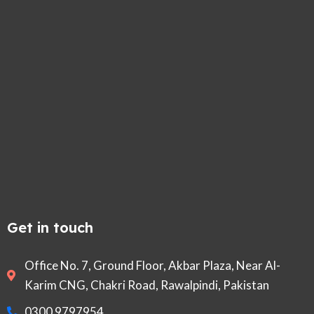
Get in touch
Office No. 7, Ground Floor, Akbar Plaza, Near Al-
Karim CNG, Chakri Road, Rawalpindi, Pakistan
0300 9797954