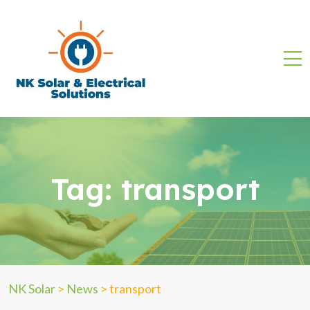
Tag:
transport
NK Solar
>
News
>
transport