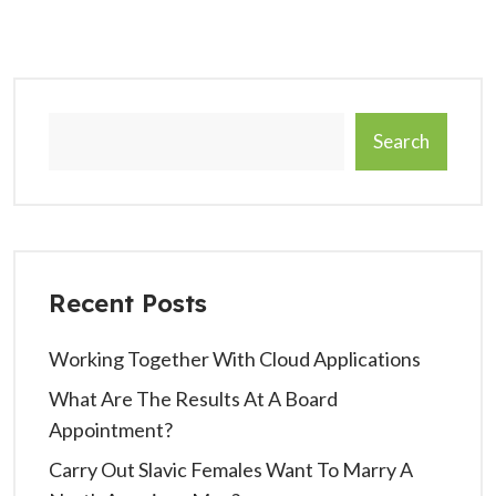
Search
Recent Posts
Working Together With Cloud Applications
What Are The Results At A Board
Appointment?
Carry Out Slavic Females Want To Marry A