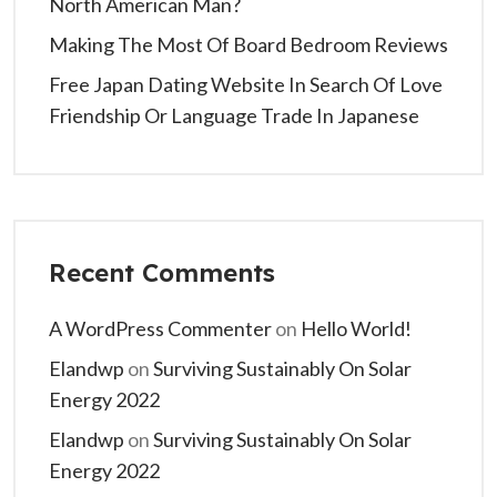
North American Man?
Making The Most Of Board Bedroom Reviews
Free Japan Dating Website In Search Of Love
Friendship Or Language Trade In Japanese
Recent Comments
A WordPress Commenter
on
Hello World!
Elandwp
on
Surviving Sustainably On Solar
Energy 2022
Elandwp
on
Surviving Sustainably On Solar
Energy 2022