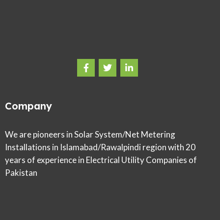
Company
We are pioneers in Solar System/Net Metering
Installations in Islamabad/Rawalpindi region with 20
years of experience in Electrical Utility Companies of
Pakistan