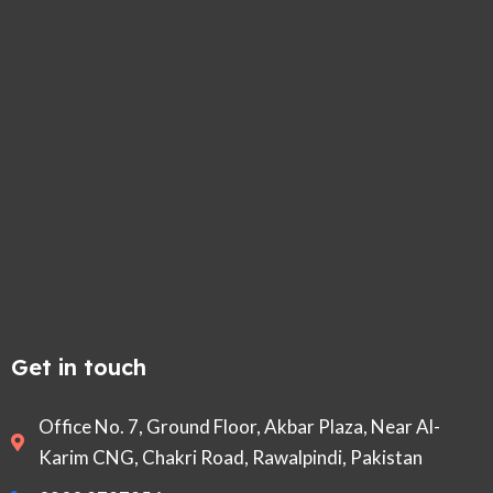
Get in touch
Office No. 7, Ground Floor, Akbar Plaza, Near Al-
Karim CNG, Chakri Road, Rawalpindi, Pakistan