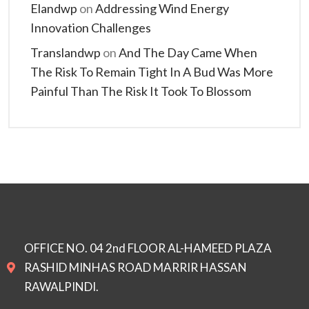
Elandwp
on
Addressing Wind Energy
Innovation Challenges
Translandwp
on
And The Day Came When
The Risk To Remain Tight In A Bud Was More
Painful Than The Risk It Took To Blossom
OFFICE NO. 04 2nd FLOOR AL-HAMEED PLAZA
RASHID MINHAS ROAD MARRIR HASSAN
RAWALPINDI.