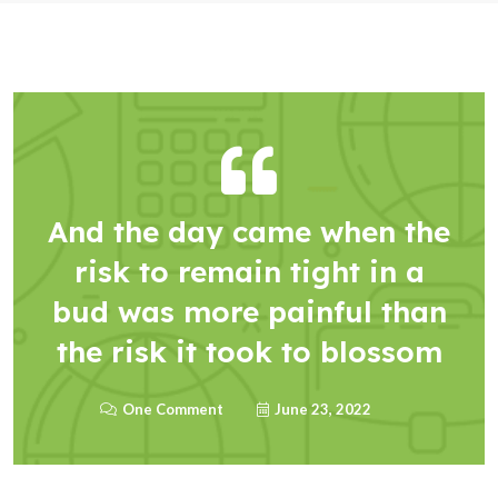
And the day came when the
risk to remain tight in a
bud was more painful than
the risk it took to blossom
One Comment
June 23, 2022