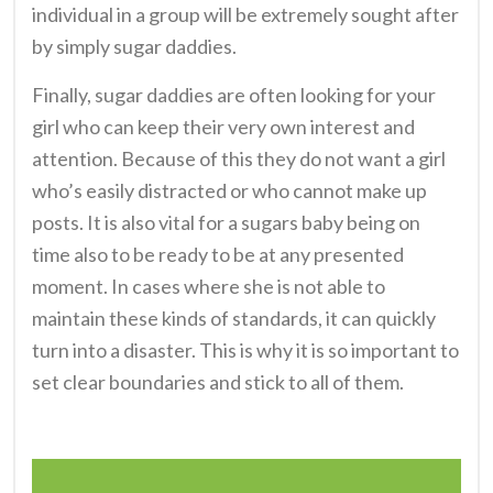
individual in a group will be extremely sought after
by simply sugar daddies.
Finally, sugar daddies are often looking for your
girl who can keep their very own interest and
attention. Because of this they do not want a girl
who’s easily distracted or who cannot make up
posts. It is also vital for a sugars baby being on
time also to be ready to be at any presented
moment. In cases where she is not able to
maintain these kinds of standards, it can quickly
turn into a disaster. This is why it is so important to
set clear boundaries and stick to all of them.