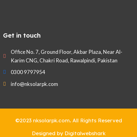
Get in touch
Office No. 7, Ground Floor, Akbar Plaza, Near Al-
Karim CNG, Chakri Road, Rawalpindi, Pakistan
0300 9797954
info@nksolarpk.com
©2023 nksolarpk.com
.
All Rights Reserved
Designed by Digitalwebshark