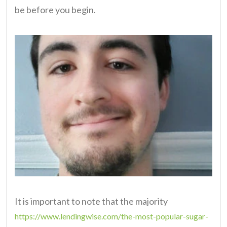
be before you begin.
It is important to note that the majority
https://www.lendingwise.com/the-most-popular-sugar-