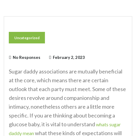
Uncategorized
No Responses
February 2, 2023
Sugar daddy associations are mutually beneficial
at the core, which means there are certain
outlook that each party must meet. Some of these
desires revolve around companionship and
intimacy, nonetheless others are a little more
specific. If you are thinking about becoming a
glucose baby, it is vital to understand
whats sugar
what these kinds of expectations will
daddy mean