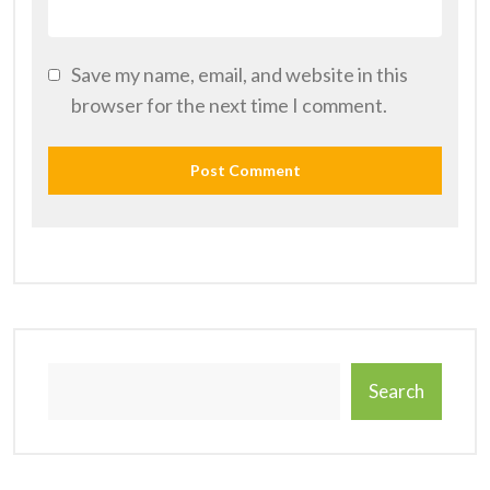
Save my name, email, and website in this
browser for the next time I comment.
Search