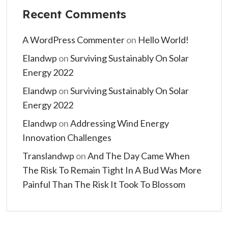
Recent Comments
A WordPress Commenter
on
Hello World!
Elandwp
on
Surviving Sustainably On Solar
Energy 2022
Elandwp
on
Surviving Sustainably On Solar
Energy 2022
Elandwp
on
Addressing Wind Energy
Innovation Challenges
Translandwp
on
And The Day Came When
The Risk To Remain Tight In A Bud Was More
Painful Than The Risk It Took To Blossom