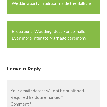
Wedding party Tradition inside the Balkans
Exceptional Wedding Ideas For a Smaller,
Even more Intimate Marriage ceremony
Leave a Reply
Your email address will not be published.
Required fields are marked
*
Comment
*