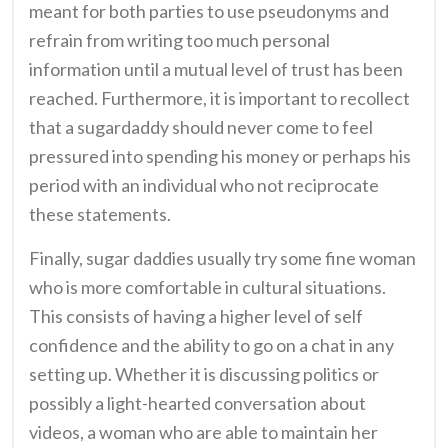
meant for both parties to use pseudonyms and
refrain from writing too much personal
information until a mutual level of trust has been
reached. Furthermore, it is important to recollect
that a sugardaddy should never come to feel
pressured into spending his money or perhaps his
period with an individual who not reciprocate
these statements.
Finally, sugar daddies usually try some fine woman
who is more comfortable in cultural situations.
This consists of having a higher level of self
confidence and the ability to go on a chat in any
setting up. Whether it is discussing politics or
possibly a light-hearted conversation about
videos, a woman who are able to maintain her