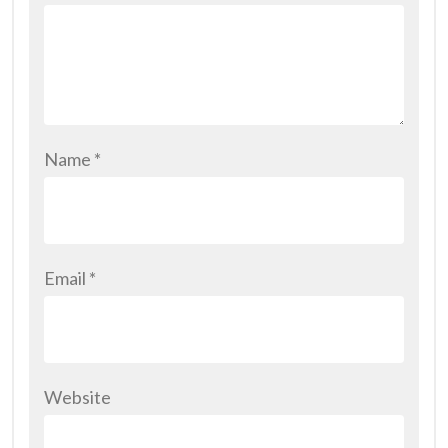
Name
*
Email
*
Website