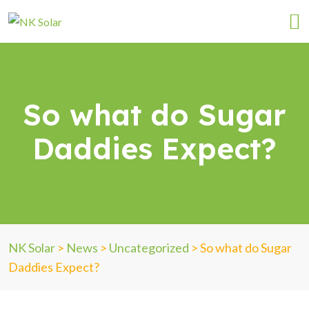
So what do Sugar
Daddies Expect?
NK Solar
>
News
>
Uncategorized
>
So what do Sugar
Daddies Expect?