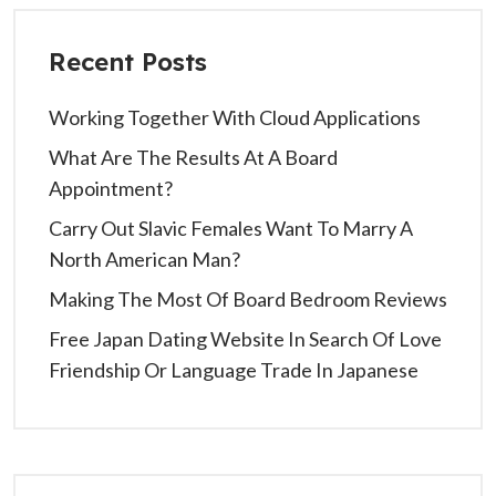
Recent Posts
Working Together With Cloud Applications
What Are The Results At A Board
Appointment?
Carry Out Slavic Females Want To Marry A
North American Man?
Making The Most Of Board Bedroom Reviews
Free Japan Dating Website In Search Of Love
Friendship Or Language Trade In Japanese