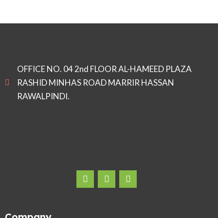
OFFICE NO. 04 2nd FLOOR AL-HAMEED PLAZA
RASHID MINHAS ROAD MARRIR HASSAN
RAWALPINDI.
Company