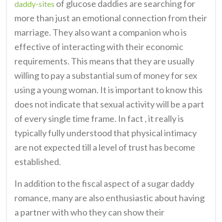
of glucose daddies are searching for
daddy-sites
more than just an emotional connection from their
marriage. They also want a companion who is
effective of interacting with their economic
requirements. This means that they are usually
willing to pay a substantial sum of money for sex
using a young woman. It is important to know this
does not indicate that sexual activity will be a part
of every single time frame. In fact , it really is
typically fully understood that physical intimacy
are not expected till a level of trust has become
established.
In addition to the fiscal aspect of a sugar daddy
romance, many are also enthusiastic about having
a partner with who they can show their