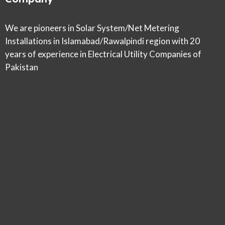
We are pioneers in Solar System/Net Metering
Installations in Islamabad/Rawalpindi region with 20
years of experience in Electrical Utility Companies of
Pakistan