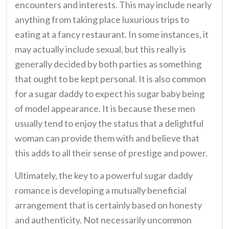
encounters and interests. This may include nearly
anything from taking place luxurious trips to
eating at a fancy restaurant. In some instances, it
may actually include sexual, but this really is
generally decided by both parties as something
that ought to be kept personal. It is also common
for a sugar daddy to expect his sugar baby being
of model appearance. It is because these men
usually tend to enjoy the status that a delightful
woman can provide them with and believe that
this adds to all their sense of prestige and power.
Ultimately, the key to a powerful sugar daddy
romance is developing a mutually beneficial
arrangement that is certainly based on honesty
and authenticity. Not necessarily uncommon