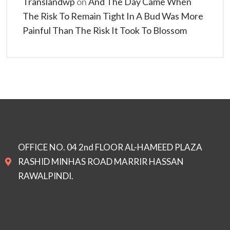
Translandwp
on
And The Day Came When
The Risk To Remain Tight In A Bud Was More
Painful Than The Risk It Took To Blossom
OFFICE NO. 04 2nd FLOOR AL-HAMEED PLAZA
RASHID MINHAS ROAD MARRIR HASSAN
RAWALPINDI.