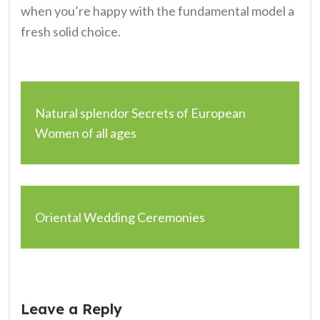
when you’re happy with the fundamental model a
fresh solid choice.
Natural splendor Secrets of European
Women of all ages
Oriental Wedding Ceremonies
Leave a Reply