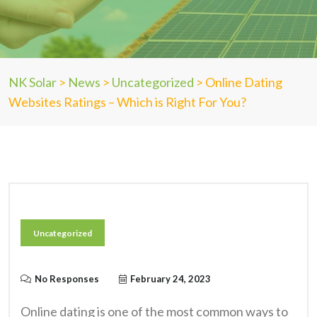
NK Solar
>
News
>
Uncategorized
>
Online Dating
Websites Ratings – Which is Right For You?
Uncategorized
No Responses
February 24, 2023
Online dating is one of the most common ways to