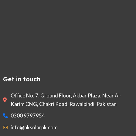
Get in touch
Office No. 7, Ground Floor, Akbar Plaza, Near Al-
Karim CNG, Chakri Road, Rawalpindi, Pakistan
0300 9797954
info@nksolarpk.com