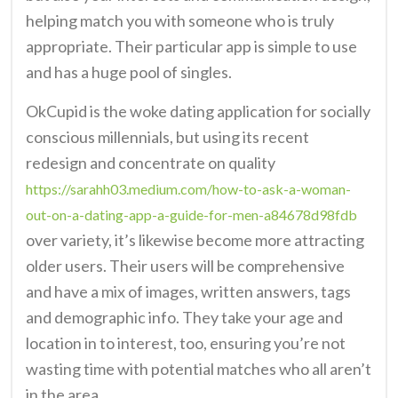
helping match you with someone who is truly
appropriate. Their particular app is simple to use
and has a huge pool of singles.
OkCupid is the woke dating application for socially
conscious millennials, but using its recent
redesign and concentrate on quality
https://sarahh03.medium.com/how-to-ask-a-woman-
out-on-a-dating-app-a-guide-for-men-a84678d98fdb
over variety, it’s likewise become more attracting
older users. Their users will be comprehensive
and have a mix of images, written answers, tags
and demographic info. They take your age and
location in to interest, too, ensuring you’re not
wasting time with potential matches who all aren’t
in the area.