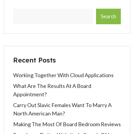
Search
Recent Posts
Working Together With Cloud Applications
What Are The Results At A Board
Appointment?
Carry Out Slavic Females Want To Marry A
North American Man?
Making The Most Of Board Bedroom Reviews