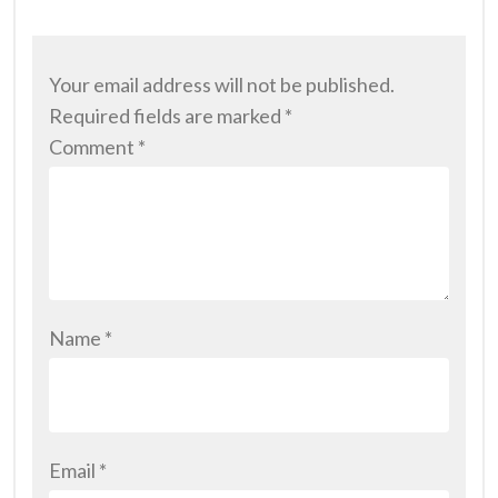
Your email address will not be published.
Required fields are marked
*
Comment
*
Name
*
Email
*