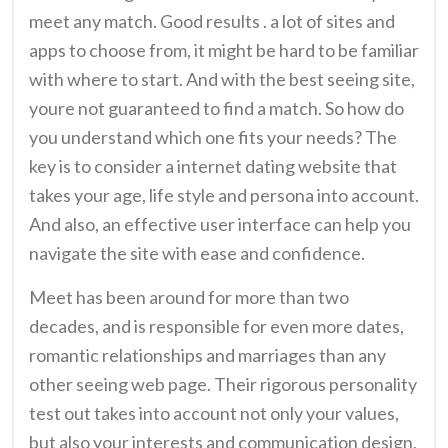
meet any match. Good results . a lot of sites and
apps to choose from, it might be hard to be familiar
with where to start. And with the best seeing site,
youre not guaranteed to find a match. So how do
you understand which one fits your needs? The
key is to consider a internet dating website that
takes your age, life style and persona into account.
And also, an effective user interface can help you
navigate the site with ease and confidence.
Meet has been around for more than two
decades, and is responsible for even more dates,
romantic relationships and marriages than any
other seeing web page. Their rigorous personality
test out takes into account not only your values,
but also your interests and communication design,