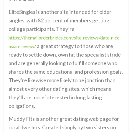
EliteSingles is another site intended for older
singles, with 82 percent of members getting
college participants. They’re
https://themailorderbrides.com/site-reviews/date-nice-
a great strategy to those who are
asian-review/
ready to settle down, own hit the specialist stride
and are generally looking to fulfill someone who
shares the same educational and profession goals.
They’re likewise more likely to be jonction than
almost every other dating sites, which means
they’ll are more interested in long lasting
obligations.
Muddy Fits is another great dating web page for
rural dwellers. Created simply by two sisters out