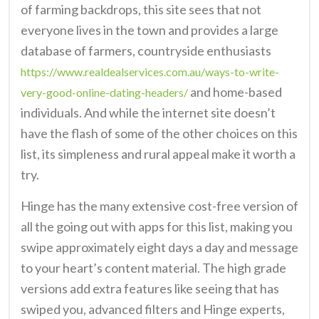
of farming backdrops, this site sees that not
everyone lives in the town and provides a large
database of farmers, countryside enthusiasts
https://www.realdealservices.com.au/ways-to-write-
and home-based
very-good-online-dating-headers/
individuals. And while the internet site doesn’t
have the flash of some of the other choices on this
list, its simpleness and rural appeal make it worth a
try.
Hinge has the many extensive cost-free version of
all the going out with apps for this list, making you
swipe approximately eight days a day and message
to your heart’s content material. The high grade
versions add extra features like seeing that has
swiped you, advanced filters and Hinge experts,