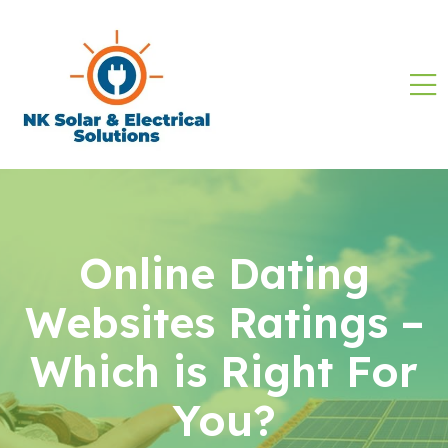
Online Dating
Websites Ratings –
Which is Right For
You?