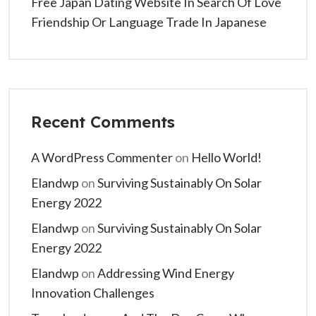
Free Japan Dating Website In Search Of Love
Friendship Or Language Trade In Japanese
Recent Comments
A WordPress Commenter
on
Hello World!
Elandwp
on
Surviving Sustainably On Solar
Energy 2022
Elandwp
on
Surviving Sustainably On Solar
Energy 2022
Elandwp
on
Addressing Wind Energy
Innovation Challenges