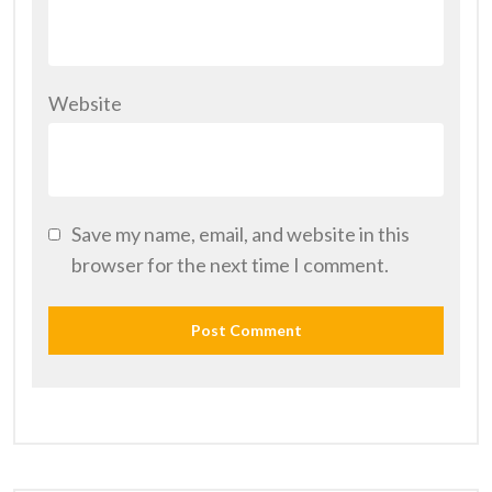
Website
Save my name, email, and website in this
browser for the next time I comment.