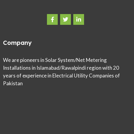
Company
We are pioneers in Solar System/Net Metering
Installations in Islamabad/Rawalpindi region with 20
years of experience in Electrical Utility Companies of
Pakistan