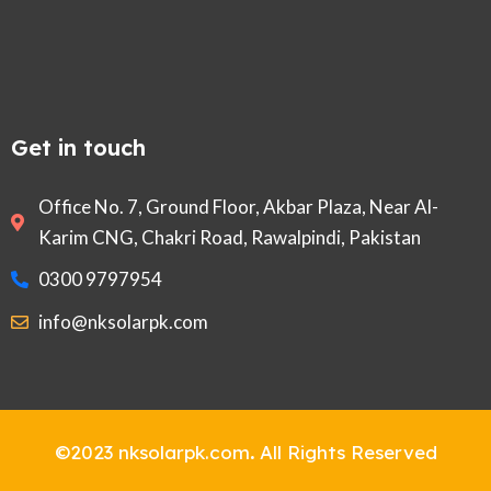
Get in touch
Office No. 7, Ground Floor, Akbar Plaza, Near Al-
Karim CNG, Chakri Road, Rawalpindi, Pakistan
0300 9797954
info@nksolarpk.com
©2023 nksolarpk.com
.
All Rights Reserved