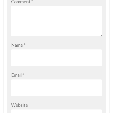
Comment
*
Name
*
Email
*
Website