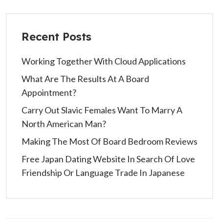
Recent Posts
Working Together With Cloud Applications
What Are The Results At A Board
Appointment?
Carry Out Slavic Females Want To Marry A
North American Man?
Making The Most Of Board Bedroom Reviews
Free Japan Dating Website In Search Of Love
Friendship Or Language Trade In Japanese