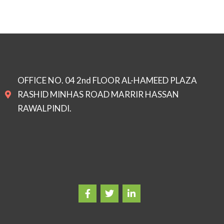
OFFICE NO. 04 2nd FLOOR AL-HAMEED PLAZA
RASHID MINHAS ROAD MARRIR HASSAN
RAWALPINDI.