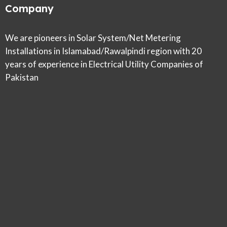
Company
We are pioneers in Solar System/Net Metering
Installations in Islamabad/Rawalpindi region with 20
years of experience in Electrical Utility Companies of
Pakistan