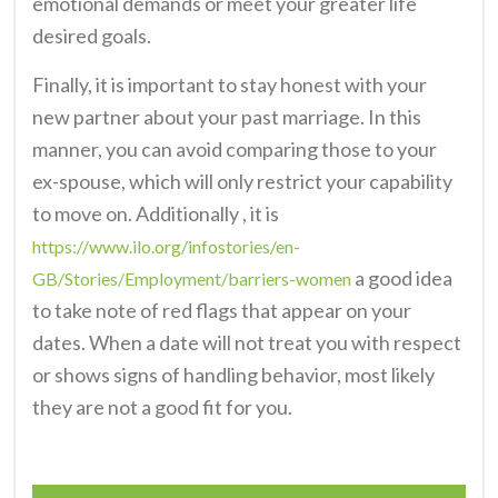
emotional demands or meet your greater life
desired goals.
Finally, it is important to stay honest with your
new partner about your past marriage. In this
manner, you can avoid comparing those to your
ex-spouse, which will only restrict your capability
to move on. Additionally , it is
https://www.ilo.org/infostories/en-
a good idea
GB/Stories/Employment/barriers-women
to take note of red flags that appear on your
dates. When a date will not treat you with respect
or shows signs of handling behavior, most likely
they are not a good fit for you.