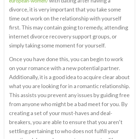
with dating after having a
european-women/
divorce, it is very important that you take some
time out work on the relationship with yourself
first. This may contain going to remedy, attending
internet divorce recovery support groups, or
simply taking some moment for yourself.
Once you have done this, you can begin to work
on your romance with a new potential partner.
Additionally, it is a good idea to acquire clear about
what you are looking for in a romantic relationship.
This assists you prevent any issues by guiding free
from anyone who might be a bad meet for you. By
creating a set of your must-haves and deal-
breakers, you are able to ensure that you aren’t
settling pertaining to who does not fulfill your