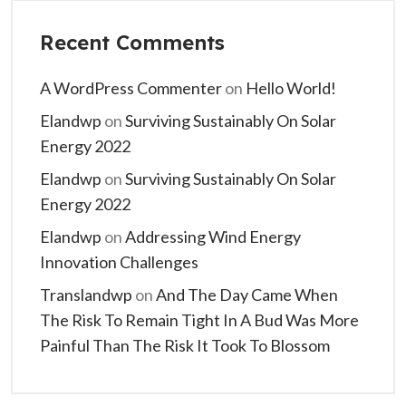
Recent Comments
A WordPress Commenter
on
Hello World!
Elandwp
on
Surviving Sustainably On Solar
Energy 2022
Elandwp
on
Surviving Sustainably On Solar
Energy 2022
Elandwp
on
Addressing Wind Energy
Innovation Challenges
Translandwp
on
And The Day Came When
The Risk To Remain Tight In A Bud Was More
Painful Than The Risk It Took To Blossom