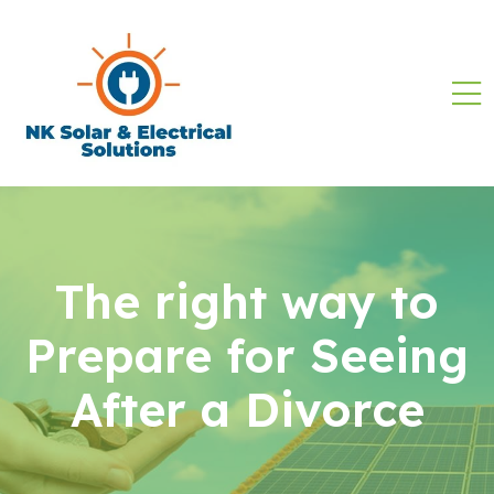
The right way to
Prepare for Seeing
After a Divorce