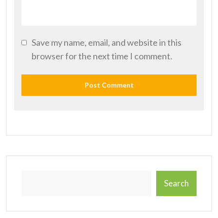
Save my name, email, and website in this
browser for the next time I comment.
Search