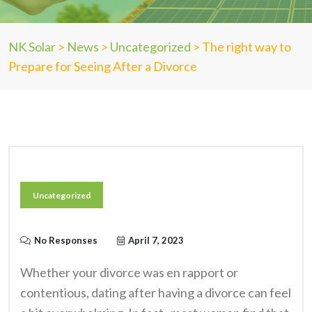
NK Solar
>
News
>
Uncategorized
>
The right way to
Prepare for Seeing After a Divorce
Uncategorized
No Responses
April 7, 2023
Whether your divorce was en rapport or
contentious, dating after having a divorce can feel