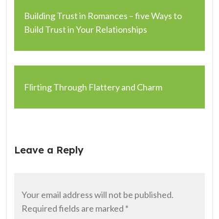
Building Trust in Romances – five Ways to
Build Trust in Your Relationships
Flirting Through Flattery and Charm
Leave a Reply
Your email address will not be published.
Required fields are marked
*