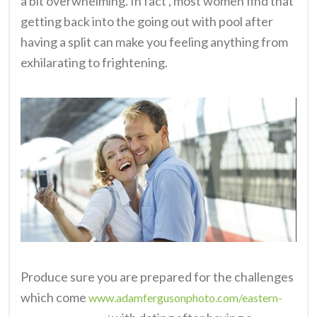
a bit overwhelming. In fact , most women find that
getting back into the going out with pool after
having a split can make you feeling anything from
exhilarating to frightening.
Produce sure you are prepared for the challenges
which come
www.adamfergusonphoto.com/eastern-