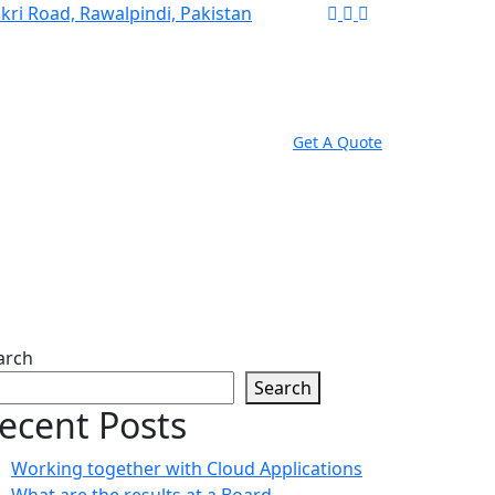
akri Road, Rawalpindi, Pakistan
Get A Quote
g Internet site?
arch
Search
ecent Posts
Working together with Cloud Applications