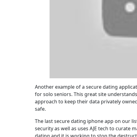
Another example of a secure dating applicatio
for solo seniors. This great site understand
approach to keep their data privately owned
safe.
The last secure dating iphone app on our list
security as well as uses AJE tech to curate ma
dating and it is working to stop the destruct