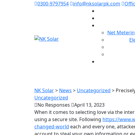
0300-9797954
info@nksolarpk.com
Offi
Net Meterin
El
Precisely what 
NK Solar
>
News
>
Uncategorized
>
Precisel
Uncategorized
No Responses
April 13, 2023
When it comes to selecting love via the inter
using a secure site. Following
https://www.
changed-world
each and every one, attacke
account to steal your own information or ev