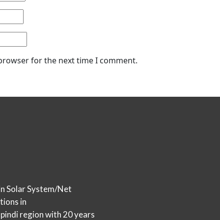
 browser for the next time I comment.
in Solar System/Net
tions in
indi region with 20 years