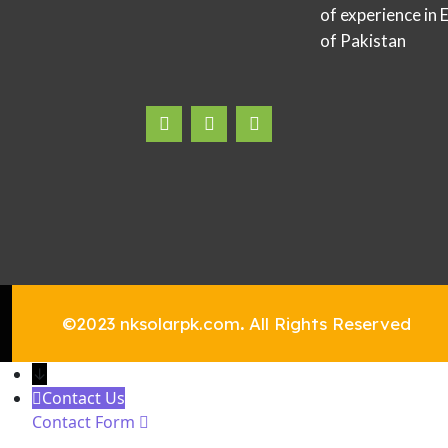
of experience in 
of Pakistan
©2023 nksolarpk.com
.
All Rights Reserved
↓
Contact Us
Contact Form