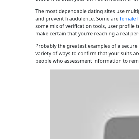
The most dependable dating sites use multip
and prevent fraudulence. Some are
female f
some mix of verification tools, user profile 
make certain that you’re reaching a real per
Probably the greatest examples of a secure d
variety of ways to confirm that your suits a
people who assessment information to remov