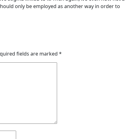
should only be employed as another way in order to
quired fields are marked
*