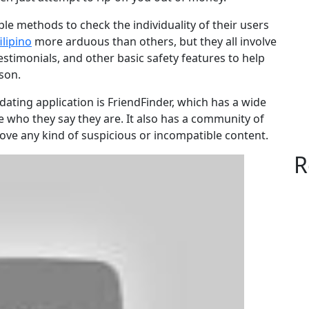
le methods to check the individuality of their users
ilipino
more arduous than others, but they all involve
testimonials, and other basic safety features to help
son.
ating application is FriendFinder, which has a wide
re who they say they are. It also has a community of
e any kind of suspicious or incompatible content.
R