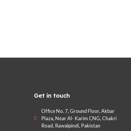
Get in touch
Office No. 7, Ground Floor, Akbar
Plaza, Near Al- Karim CNG, Chakri
Road, Rawalpindi, Pakistan