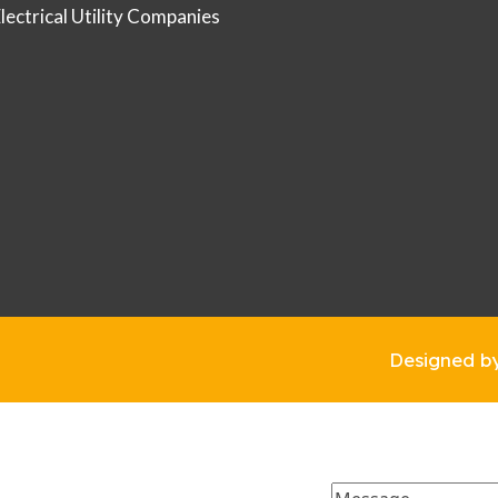
Electrical Utility Companies
Designed b
Message