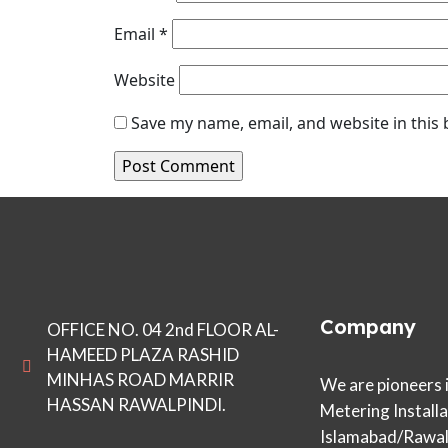
Email
*
Website
Save my name, email, and website in this
Company
OFFICE NO. 04 2nd FLOOR AL-
HAMEED PLAZA RASHID
MINHAS ROAD MARRIR
We are pioneers 
HASSAN RAWALPINDI.
Metering Installa
Islamabad/Rawalp