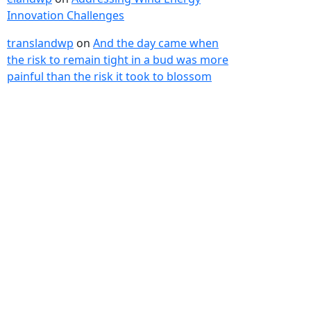
Innovation Challenges
translandwp
on
And the day came when
the risk to remain tight in a bud was more
painful than the risk it took to blossom