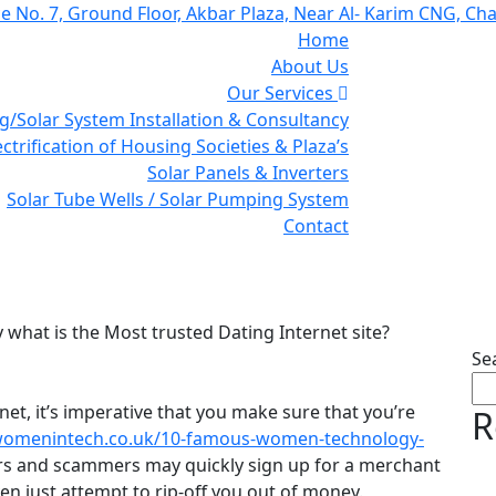
ce No. 7, Ground Floor, Akbar Plaza, Near Al- Karim CNG, Ch
Home
About Us
Our Services
g/Solar System Installation & Consultancy
ectrification of Housing Societies & Plaza’s
Solar Panels & Inverters
Solar Tube Wells / Solar Pumping System
Contact
is the Most trusted Datin
y what is the Most trusted Dating Internet site?
Se
net, it’s imperative that you make sure that you’re
R
womenintech.co.uk/10-famous-women-technology-
rs and scammers may quickly sign up for a merchant
en just attempt to rip-off you out of money.