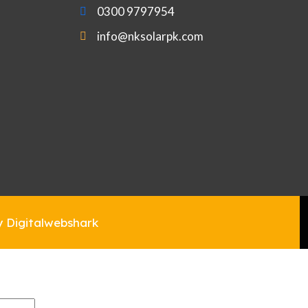
0300 9797954
info@nksolarpk.com
y Digitalwebshark