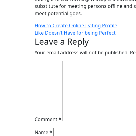
substitute for meeting persons offline and 
meet potential goes.
How to Create Online Dating Profile
Like Doesn’t Have for being Perfect
Leave a Reply
Your email address will not be published.
Re
Comment
*
Name
*