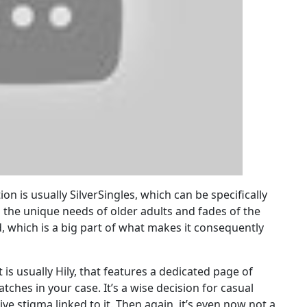
n is usually SilverSingles, which can be specifically
s the unique needs of older adults and fades of the
, which is a big part of what makes it consequently
 is usually Hily, that features a dedicated page of
tches in your case. It’s a wise decision for casual
ive stigma linked to it. Then again, it’s even now not a