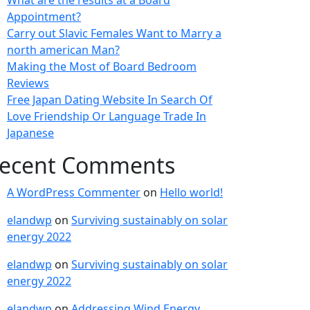
What are the results at a Board
Appointment?
Carry out Slavic Females Want to Marry a
north american Man?
Making the Most of Board Bedroom
Reviews
Free Japan Dating Website In Search Of
Love Friendship Or Language Trade In
Japanese
ecent Comments
A WordPress Commenter
on
Hello world!
elandwp
on
Surviving sustainably on solar
energy 2022
elandwp
on
Surviving sustainably on solar
energy 2022
elandwp
on
Addressing Wind Energy