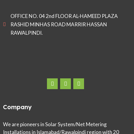
OFFICE NO. 04 2nd FLOOR AL-HAMEED PLAZA
RASHID MINHAS ROAD MARRIR HASSAN
RAWALPINDI.
Company
We are pioneers in Solar System/Net Metering
Installations in Islamabad/Rawalpindi region with 20