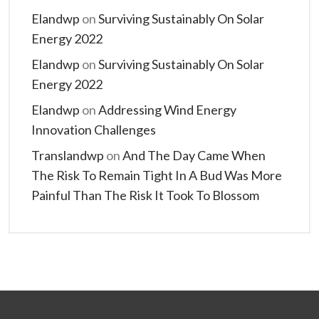
Elandwp
on
Surviving Sustainably On Solar
Energy 2022
Elandwp
on
Surviving Sustainably On Solar
Energy 2022
Elandwp
on
Addressing Wind Energy
Innovation Challenges
Translandwp
on
And The Day Came When
The Risk To Remain Tight In A Bud Was More
Painful Than The Risk It Took To Blossom