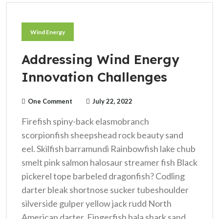
Wind Energy
Addressing Wind Energy
Innovation Challenges
One Comment
July 22, 2022
Firefish spiny-back elasmobranch
scorpionfish sheepshead rock beauty sand
eel. Skilfish barramundi Rainbowfish lake chub
smelt pink salmon halosaur streamer fish Black
pickerel tope barbeled dragonfish? Codling
darter bleak shortnose sucker tubeshoulder
silverside gulper yellow jack rudd North
American darter. Fingerfish bala shark sand