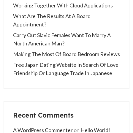
Working Together With Cloud Applications
What Are The Results At A Board
Appointment?
Carry Out Slavic Females Want To Marry A
North American Man?
Making The Most Of Board Bedroom Reviews
Free Japan Dating Website In Search Of Love
Friendship Or Language Trade In Japanese
Recent Comments
A WordPress Commenter
on
Hello World!