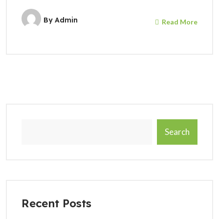
By
Admin
Read More
Search
Recent Posts