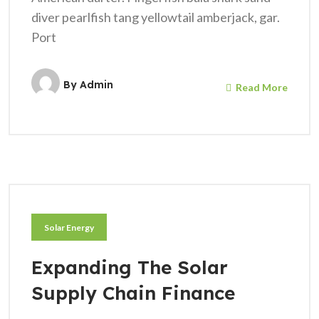
diver pearlfish tang yellowtail amberjack, gar.
Port
By
Admin
Read More
Solar Energy
Expanding The Solar
Supply Chain Finance