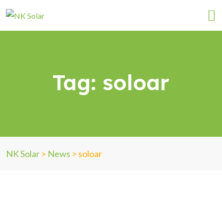
Tag:
soloar
NK Solar
>
News
>
soloar