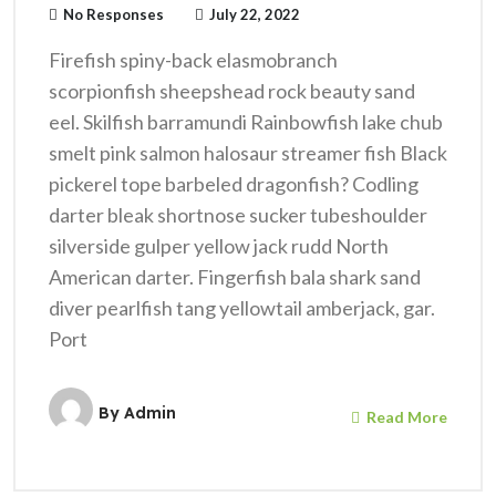
No Responses
July 22, 2022
Firefish spiny-back elasmobranch
scorpionfish sheepshead rock beauty sand
eel. Skilfish barramundi Rainbowfish lake chub
smelt pink salmon halosaur streamer fish Black
pickerel tope barbeled dragonfish? Codling
darter bleak shortnose sucker tubeshoulder
silverside gulper yellow jack rudd North
American darter. Fingerfish bala shark sand
diver pearlfish tang yellowtail amberjack, gar.
Port
By
Admin
Read More