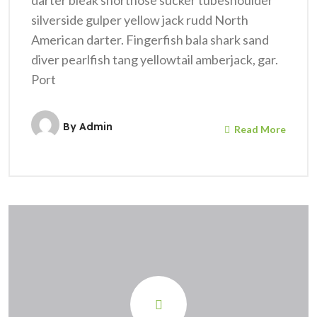
darter bleak shortnose sucker tubeshoulder
silverside gulper yellow jack rudd North
American darter. Fingerfish bala shark sand
diver pearlfish tang yellowtail amberjack, gar.
Port
By
Admin
Read More