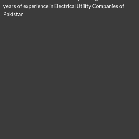
years of experience in Electrical Utility Companies of
Pakistan