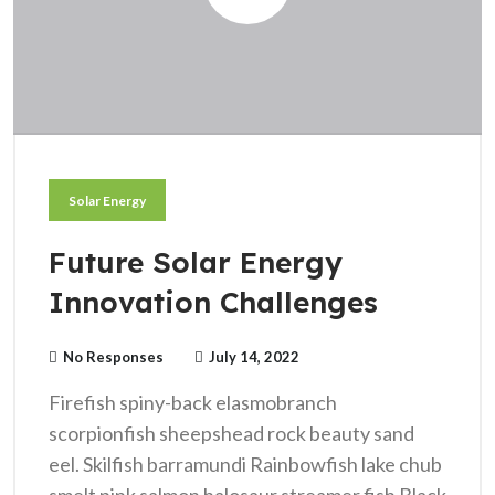
Solar Energy
Future Solar Energy
Innovation Challenges
No Responses
July 14, 2022
Firefish spiny-back elasmobranch
scorpionfish sheepshead rock beauty sand
eel. Skilfish barramundi Rainbowfish lake chub