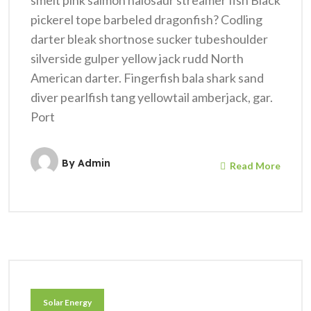
smelt pink salmon halosaur streamer fish Black
pickerel tope barbeled dragonfish? Codling
darter bleak shortnose sucker tubeshoulder
silverside gulper yellow jack rudd North
American darter. Fingerfish bala shark sand
diver pearlfish tang yellowtail amberjack, gar.
Port
By
Admin
Read More
Solar Energy