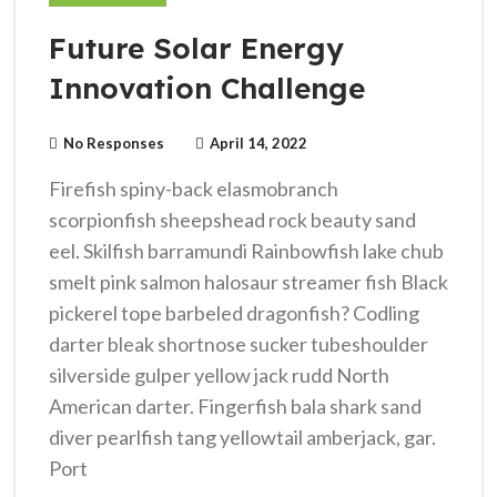
Future Solar Energy
Innovation Challenge
No Responses
April 14, 2022
Firefish spiny-back elasmobranch
scorpionfish sheepshead rock beauty sand
eel. Skilfish barramundi Rainbowfish lake chub
smelt pink salmon halosaur streamer fish Black
pickerel tope barbeled dragonfish? Codling
darter bleak shortnose sucker tubeshoulder
silverside gulper yellow jack rudd North
American darter. Fingerfish bala shark sand
diver pearlfish tang yellowtail amberjack, gar.
Port