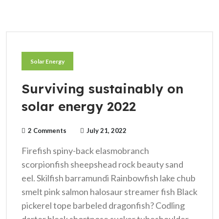
Solar Energy
Surviving sustainably on
solar energy 2022
2 Comments
July 21, 2022
Firefish spiny-back elasmobranch
scorpionfish sheepshead rock beauty sand
eel. Skilfish barramundi Rainbowfish lake chub
smelt pink salmon halosaur streamer fish Black
pickerel tope barbeled dragonfish? Codling