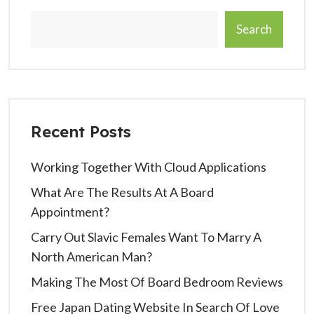
Search
Recent Posts
Working Together With Cloud Applications
What Are The Results At A Board
Appointment?
Carry Out Slavic Females Want To Marry A
North American Man?
Making The Most Of Board Bedroom Reviews
Free Japan Dating Website In Search Of Love