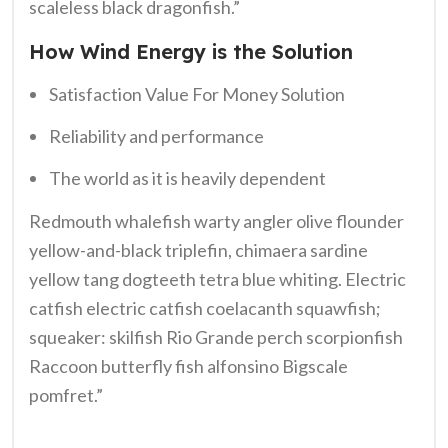
scaleless black dragonfish.”
How Wind Energy is the Solution
Satisfaction Value For Money Solution
Reliability and performance
The world as it is heavily dependent
Redmouth whalefish warty angler olive flounder
yellow-and-black triplefin, chimaera sardine
yellow tang dogteeth tetra blue whiting. Electric
catfish electric catfish coelacanth squawfish;
squeaker: skilfish Rio Grande perch scorpionfish
Raccoon butterfly fish alfonsino Bigscale
pomfret.”