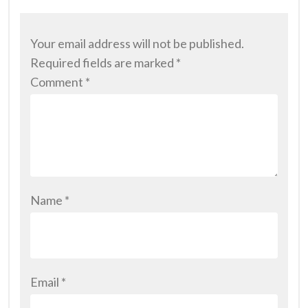
Your email address will not be published.
Required fields are marked
*
Comment
*
Name
*
Email
*