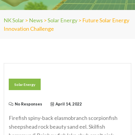
NK Solar
>
News
>
Solar Energy
>
Future Solar Energy
Innovation Challenge
Solar Energy
No Responses
April 14, 2022
Firefish spiny-back elasmobranch scorpionfish
sheepshead rock beauty sand eel. Skilfish