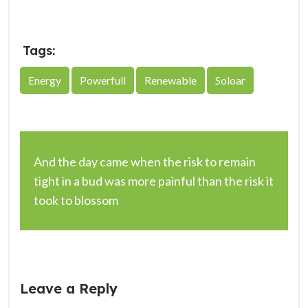
Tags:
Energy
Powerfull
Renewable
Soloar
And the day came when the risk to remain
tight in a bud was more painful than the risk it
took to blossom
Leave a Reply