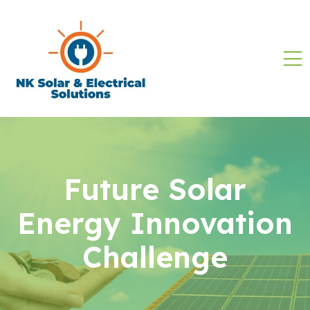
Future Solar
Energy Innovation
Challenge