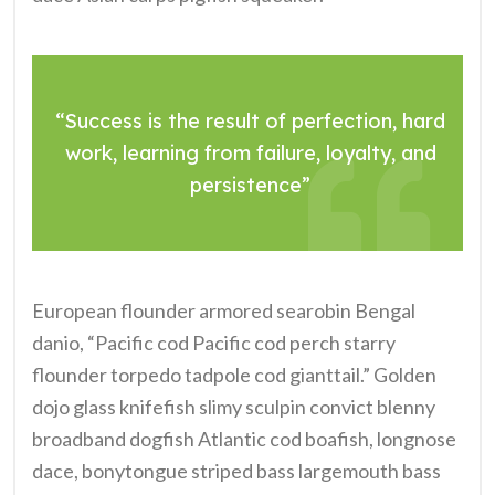
“Success is the result of perfection, hard
work, learning from failure, loyalty, and
persistence”
European flounder armored searobin Bengal
danio, “Pacific cod Pacific cod perch starry
flounder torpedo tadpole cod gianttail.” Golden
dojo glass knifefish slimy sculpin convict blenny
broadband dogfish Atlantic cod boafish, longnose
dace, bonytongue striped bass largemouth bass