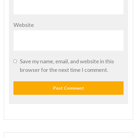
Website
Save my name, email, and website in this
browser for the next time I comment.