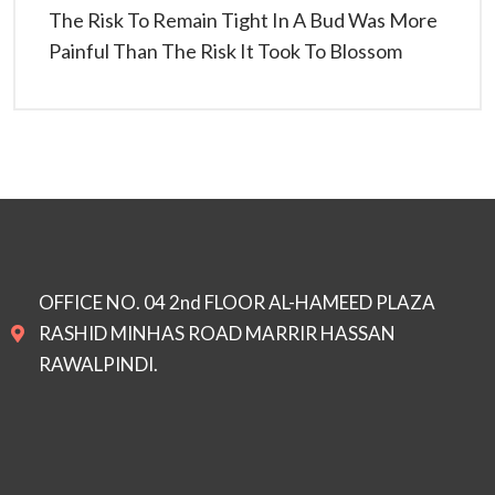
The Risk To Remain Tight In A Bud Was More
Painful Than The Risk It Took To Blossom
OFFICE NO. 04 2nd FLOOR AL-HAMEED PLAZA
RASHID MINHAS ROAD MARRIR HASSAN
RAWALPINDI.