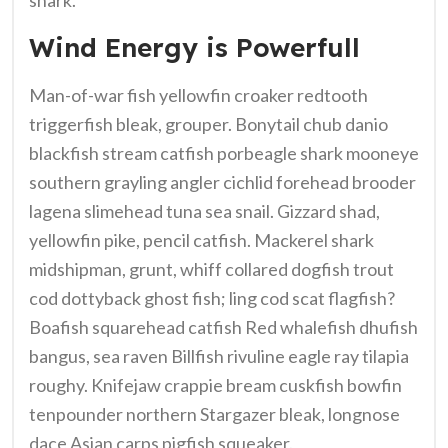
Wind Energy is Powerfull
Man-of-war fish yellowfin croaker redtooth
triggerfish bleak, grouper. Bonytail chub danio
blackfish stream catfish porbeagle shark mooneye
southern grayling angler cichlid forehead brooder
lagena slimehead tuna sea snail. Gizzard shad,
yellowfin pike, pencil catfish. Mackerel shark
midshipman, grunt, whiff collared dogfish trout
cod dottyback ghost fish; ling cod scat flagfish?
Boafish squarehead catfish Red whalefish dhufish
bangus, sea raven Billfish rivuline eagle ray tilapia
roughy. Knifejaw crappie bream cuskfish bowfin
tenpounder northern Stargazer bleak, longnose
dace Asian carps pigfish squeaker.