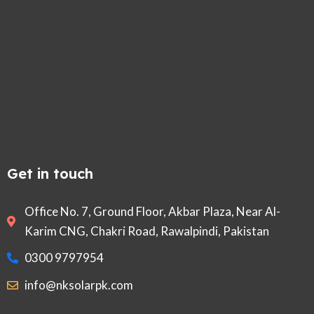
Get in touch
Office No. 7, Ground Floor, Akbar Plaza, Near Al-
Karim CNG, Chakri Road, Rawalpindi, Pakistan
0300 9797954
info@nksolarpk.com