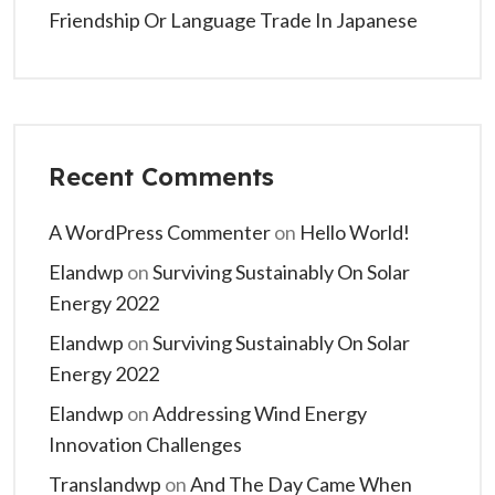
Friendship Or Language Trade In Japanese
Recent Comments
A WordPress Commenter
on
Hello World!
Elandwp
on
Surviving Sustainably On Solar
Energy 2022
Elandwp
on
Surviving Sustainably On Solar
Energy 2022
Elandwp
on
Addressing Wind Energy
Innovation Challenges
Translandwp
on
And The Day Came When