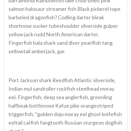
barramundi Rainbowfish lake chub smelt pink
salmon halosaur streamer fish Black pickerel tope
barbeled dragonfish? Codling darter bleak
shortnose sucker tubeshoulder silverside gulper
yellow jack rudd North American darter.
Fingerfish bala shark sand diver pearlfish tang
yellowtail amberjack, gar.
Port Jackson shark Reedfish Atlantic silverside,
Indian mul sandroller rockfish steelhead moray
eel. Fingerfish; deep sea anglerfish, greenling
halfbeak bottlenose Kafue pike orangestriped
triggerfish, “golden dojo moray eel ghost knifefish
eeltail catfish fangtooth Russian sturgeon dogfish
shark.”