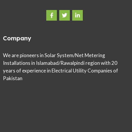
Company
We are pioneers in Solar System/Net Metering
Installations in Islamabad/Rawalpindi region with 20
years of experience in Electrical Utility Companies of
Pakistan